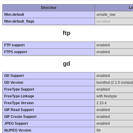
Directive
Lo
filter.default
unsafe_raw
filter.default_flags
no value
ftp
FTP support
enabled
FTPS support
enabled
gd
GD Support
enabled
GD Version
bundled (2.1.0 compat
FreeType Support
enabled
FreeType Linkage
with freetype
FreeType Version
2.10.4
GIF Read Support
enabled
GIF Create Support
enabled
JPEG Support
enabled
libJPEG Version
6b