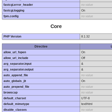
fastcgi.error_header
no value
fastcgi.logging
On
fpm.config
no value
Core
PHP Version
8.1.32
Directive
allow_url_fopen
On
allow_url_include
Off
arg_separator.input
&
arg_separator.output
&
auto_append_file
no value
auto_globals_jit
On
auto_prepend_file
no value
browscap
no value
default_charset
UTF-8
default_mimetype
text/html
disable_classes
no value