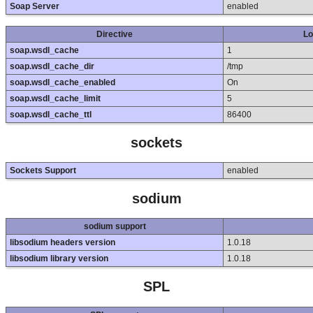
Soap Server
enabled
Directive
Lo
soap.wsdl_cache
1
soap.wsdl_cache_dir
/tmp
soap.wsdl_cache_enabled
On
soap.wsdl_cache_limit
5
soap.wsdl_cache_ttl
86400
sockets
Sockets Support
enabled
sodium
sodium support
libsodium headers version
1.0.18
libsodium library version
1.0.18
SPL