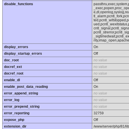
disable_functions
passthru,exec,system,
_exec,popen,proc_open,
e,dl,openlog,syslog,r
tl_alarm,pcntl_fork,pcn
ted,pcntl_wifstopped,p
ued,pcntl_wexitstatus,
cntl_signal,pcntl_sign
pcntl_strerror,pcntl_si
_sigtimedwait,pcntl_exe
rity,imap_open,apach
display_errors
On
display_startup_errors
Off
doc_root
no value
docref_ext
no value
docref_root
no value
enable_dl
Off
enable_post_data_reading
On
error_append_string
no value
error_log
no value
error_prepend_string
no value
error_reporting
32759
expose_php
Off
extension_dir
/www/server/php/81/li