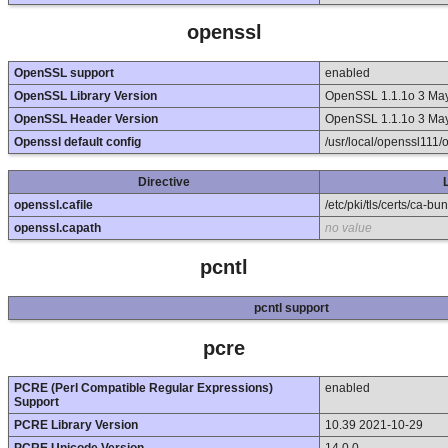
openssl
OpenSSL support
enabled
OpenSSL Library Version
OpenSSL 1.1.1o 3 Ma
OpenSSL Header Version
OpenSSL 1.1.1o 3 Ma
Openssl default config
/usr/local/openssl111/
Directive
openssl.cafile
/etc/pki/tls/certs/ca-bun
openssl.capath
no value
pcntl
pcntl support
pcre
PCRE (Perl Compatible Regular Expressions)
enabled
Support
PCRE Library Version
10.39 2021-10-29