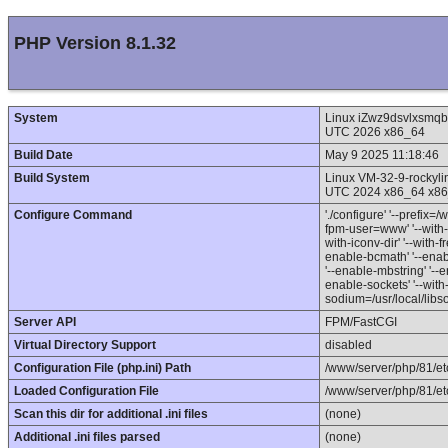
PHP Version 8.1.32
System
Linux iZwz9dsvlxsmq
UTC 2026 x86_64
Build Date
May 9 2025 11:18:46
Build System
Linux VM-32-9-rocky
UTC 2024 x86_64 x86
Configure Command
'./configure' '--prefix=
fpm-user=www' '--with-
with-iconv-dir' '--with-fr
enable-bcmath' '--enabl
'--enable-mbstring' '--en
enable-sockets' '--with-
sodium=/usr/local/libso
Server API
FPM/FastCGI
Virtual Directory Support
disabled
Configuration File (php.ini) Path
/www/server/php/81/et
Loaded Configuration File
/www/server/php/81/etc
Scan this dir for additional .ini files
(none)
Additional .ini files parsed
(none)