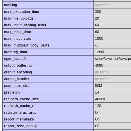
mail.log
no value
max_execution_time
300
max_file_uploads
20
max_input_nesting_level
64
max_input_time
60
max_input_vars
1000
max_multipart_body_parts
-1
memory_limit
128M
open_basedir
/www/wwwroot/www.poo
output_buffering
4096
output_encoding
no value
output_handler
no value
post_max_size
50M
precision
14
realpath_cache_size
4096K
realpath_cache_ttl
120
register_argc_argv
Off
report_memleaks
On
report_zend_debug
Off