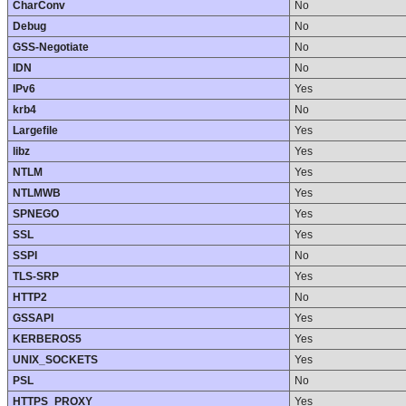
CharConv
No
Debug
No
GSS-Negotiate
No
IDN
No
IPv6
Yes
krb4
No
Largefile
Yes
libz
Yes
NTLM
Yes
NTLMWB
Yes
SPNEGO
Yes
SSL
Yes
SSPI
No
TLS-SRP
Yes
HTTP2
No
GSSAPI
Yes
KERBEROS5
Yes
UNIX_SOCKETS
Yes
PSL
No
HTTPS_PROXY
Yes