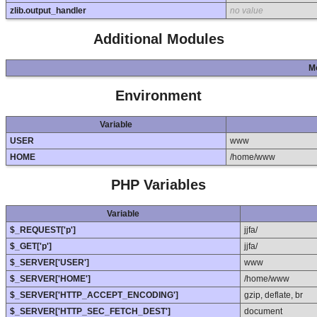
zlib.output_handler
no value
Additional Modules
M
Environment
Variable
USER
www
HOME
/home/www
PHP Variables
Variable
$_REQUEST['p']
jjfa/
$_GET['p']
jjfa/
$_SERVER['USER']
www
$_SERVER['HOME']
/home/www
$_SERVER['HTTP_ACCEPT_ENCODING']
gzip, deflate, br
$_SERVER['HTTP_SEC_FETCH_DEST']
document