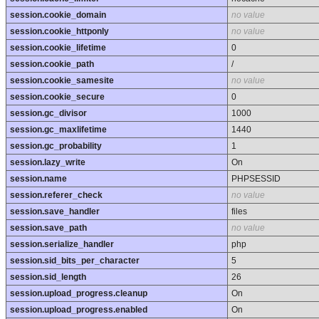
session.cookie_domain
no value
session.cookie_httponly
no value
session.cookie_lifetime
0
session.cookie_path
/
session.cookie_samesite
no value
session.cookie_secure
0
session.gc_divisor
1000
session.gc_maxlifetime
1440
session.gc_probability
1
session.lazy_write
On
session.name
PHPSESSID
session.referer_check
no value
session.save_handler
files
session.save_path
no value
session.serialize_handler
php
session.sid_bits_per_character
5
session.sid_length
26
session.upload_progress.cleanup
On
session.upload_progress.enabled
On