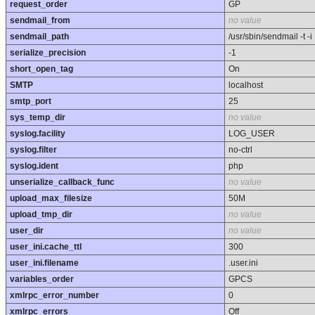
request_order
GP
sendmail_from
no value
sendmail_path
/usr/sbin/sendmail -t -i
serialize_precision
-1
short_open_tag
On
SMTP
localhost
smtp_port
25
sys_temp_dir
no value
syslog.facility
LOG_USER
syslog.filter
no-ctrl
syslog.ident
php
unserialize_callback_func
no value
upload_max_filesize
50M
upload_tmp_dir
no value
user_dir
no value
user_ini.cache_ttl
300
user_ini.filename
.user.ini
variables_order
GPCS
xmlrpc_error_number
0
xmlrpc_errors
Off