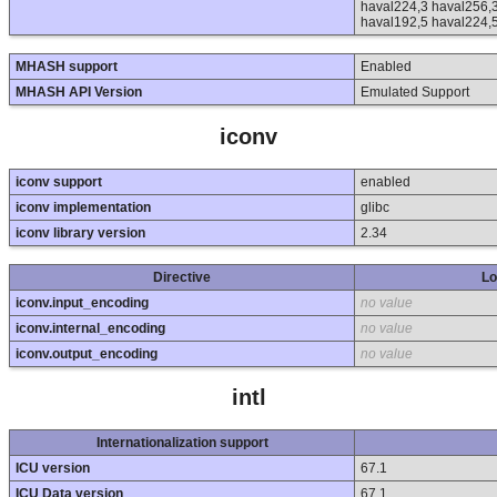
haval224,3 haval256,3
haval192,5 haval224,
MHASH support
Enabled
MHASH API Version
Emulated Support
iconv
iconv support
enabled
iconv implementation
glibc
iconv library version
2.34
Directive
Lo
iconv.input_encoding
no value
iconv.internal_encoding
no value
iconv.output_encoding
no value
intl
Internationalization support
ICU version
67.1
ICU Data version
67.1