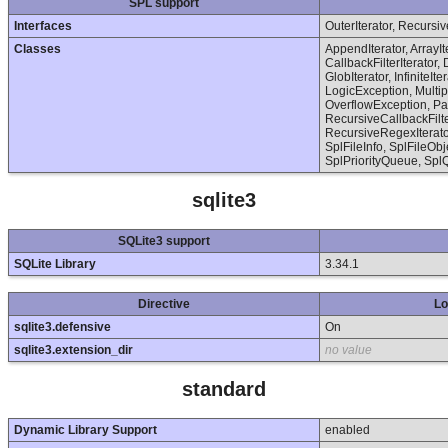
SPL support
Interfaces
OuterIterator, Recursiv
Classes
AppendIterator, ArrayI
CallbackFilterIterator, 
GlobIterator, InfiniteIt
LogicException, Multi
OverflowException, Par
RecursiveCallbackFilter
RecursiveRegexIterator
SplFileInfo, SplFileO
SplPriorityQueue, Spl
sqlite3
SQLite3 support
SQLite Library
3.34.1
Directive
Lo
sqlite3.defensive
On
sqlite3.extension_dir
no value
standard
Dynamic Library Support
enabled