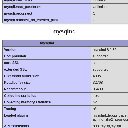
mysqli.max_links
Unlimited
mysqli.max_persistent
Unlimited
mysqli.reconnect
Off
mysqli.rollback_on_cached_plink
Off
mysqlnd
mysqlnd
Version
mysqlnd 8.1.32
Compression
supported
core SSL
supported
extended SSL
supported
Command buffer size
4096
Read buffer size
32768
Read timeout
86400
Collecting statistics
Yes
Collecting memory statistics
No
Tracing
n/a
Loaded plugins
mysqlnd,debug_trace,
aching_sha2_passwor
API Extensions
pdo_mysql,mysqli