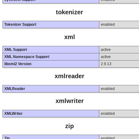
tokenizer
Tokenizer Support
enabled
xml
XML Support
active
XML Namespace Support
active
libxml2 Version
2.9.13
xmlreader
XMLReader
enabled
xmlwriter
XMLWriter
enabled
zip
Zip
enabled