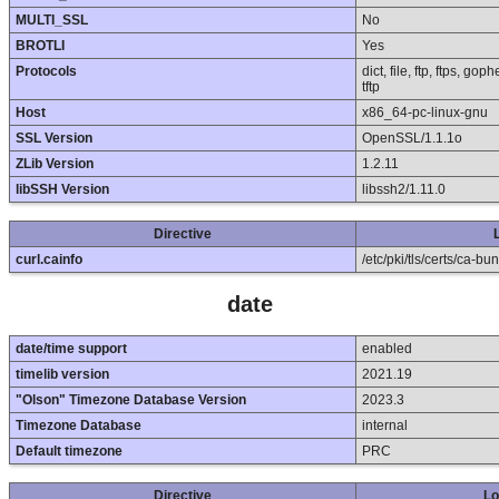
MULTI_SSL
No
BROTLI
Yes
Protocols
dict, file, ftp, ftps, g
tftp
Host
x86_64-pc-linux-gnu
SSL Version
OpenSSL/1.1.1o
ZLib Version
1.2.11
libSSH Version
libssh2/1.11.0
Directive
curl.cainfo
/etc/pki/tls/certs/ca-bun
date
date/time support
enabled
timelib version
2021.19
"Olson" Timezone Database Version
2023.3
Timezone Database
internal
Default timezone
PRC
Directive
Lo