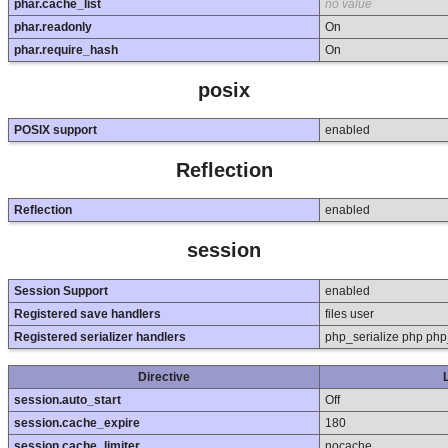
phar.cache_list
no value
phar.readonly
On
phar.require_hash
On
posix
POSIX support
enabled
Reflection
Reflection
enabled
session
Session Support
enabled
Registered save handlers
files user
Registered serializer handlers
php_serialize php php
Directive
session.auto_start
Off
session.cache_expire
180
session.cache_limiter
nocache