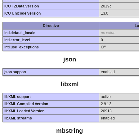
ICU TZData version
2019c
ICU Unicode version
13.0
Directive
Lo
intl.default_locale
no value
intl.error_level
0
intl.use_exceptions
Off
json
json support
enabled
libxml
libXML support
active
libXML Compiled Version
2.9.13
libXML Loaded Version
20913
libXML streams
enabled
mbstring