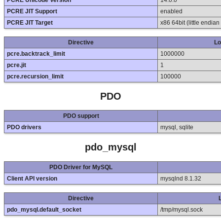
PCRE Unicode Version
14.0.0
PCRE JIT Support
enabled
PCRE JIT Target
x86 64bit (little endia
Directive
Lo
pcre.backtrack_limit
1000000
pcre.jit
1
pcre.recursion_limit
100000
PDO
PDO support
PDO drivers
mysql, sqlite
pdo_mysql
PDO Driver for MySQL
Client API version
mysqlnd 8.1.32
Directive
pdo_mysql.default_socket
/tmp/mysql.sock