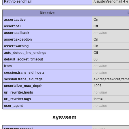
Path to sendmail
/usr/sbin/sendmail -t -i
Directive
assert.active
On
assert.bail
Off
assert.callback
no value
assert.exception
On
assert.warning
On
auto_detect_line_endings
Off
default_socket_timeout
60
from
no value
session.trans_sid_hosts
no value
session.trans_sid_tags
a=href,area=href,fram
unserialize_max_depth
4096
url_rewriter.hosts
no value
url_rewriter.tags
form=
user_agent
no value
sysvsem
sysvsem support
enabled