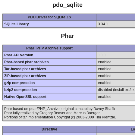
pdo_sqlite
PDO Driver for SQLite 3.x
SQLite Library
3.34.1
Phar
Phar: PHP Archive support
Phar API version
1.1.1
Phar-based phar archives
enabled
Tar-based phar archives
enabled
ZIP-based phar archives
enabled
gzip compression
enabled
bzip2 compression
disabled (install ext/bz
Native OpenSSL support
enabled
Phar based on pear/PHP_Archive, original concept by Davey Shafik.
Phar fully realized by Gregory Beaver and Marcus Boerger.
Portions of tar implementation Copyright (c) 2003-2009 Tim Kientzle.
Directive
Lo