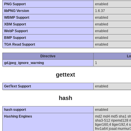
PNG Support
enabled
libPNG Version
1.6.37
WBMP Support
enabled
XBM Support
enabled
WebP Support
enabled
BMP Support
enabled
TGA Read Support
enabled
Directive
Lo
gd.jpeg_ignore_warning
1
gettext
GetText Support
enabled
hash
hash support
enabled
Hashing Engines
md2 md4 md5 sha1 sh
sha3-512 ripemd128 ri
tiger160,4 tiger192,4 
fnv1a64 joaat murmur