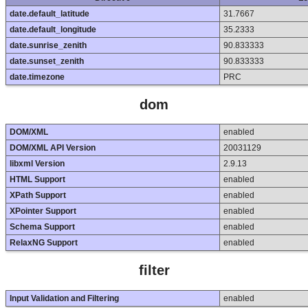
date.default_latitude
31.7667
date.default_longitude
35.2333
date.sunrise_zenith
90.833333
date.sunset_zenith
90.833333
date.timezone
PRC
dom
DOM/XML
enabled
DOM/XML API Version
20031129
libxml Version
2.9.13
HTML Support
enabled
XPath Support
enabled
XPointer Support
enabled
Schema Support
enabled
RelaxNG Support
enabled
filter
Input Validation and Filtering
enabled