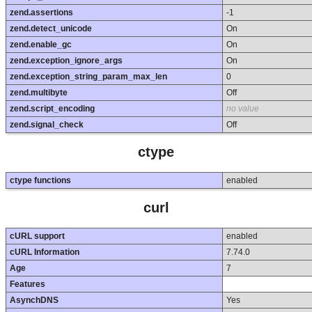
zend.assertions
-1
zend.detect_unicode
On
zend.enable_gc
On
zend.exception_ignore_args
On
zend.exception_string_param_max_len
0
zend.multibyte
Off
zend.script_encoding
no value
zend.signal_check
Off
ctype
ctype functions
enabled
curl
cURL support
enabled
cURL Information
7.74.0
Age
7
Features
AsynchDNS
Yes