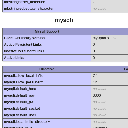
mbstring.strict_detection
Off
mbstring.substitute_character
no value
mysqli
MysqlI Support
Client API library version
mysqlnd 8.1.32
Active Persistent Links
0
Inactive Persistent Links
0
Active Links
0
Directive
Lo
mysqli.allow_local_infile
Off
mysqli.allow_persistent
On
mysqli.default_host
no value
mysqli.default_port
3306
mysqli.default_pw
no value
mysqli.default_socket
no value
mysqli.default_user
no value
mysqli.local_infile_directory
no value