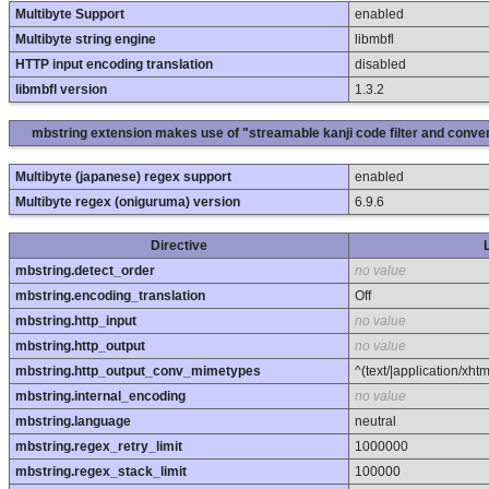
Multibyte Support
enabled
Multibyte string engine
libmbfl
HTTP input encoding translation
disabled
libmbfl version
1.3.2
mbstring extension makes use of "streamable kanji code filter and conver
Multibyte (japanese) regex support
enabled
Multibyte regex (oniguruma) version
6.9.6
Directive
mbstring.detect_order
no value
mbstring.encoding_translation
Off
mbstring.http_input
no value
mbstring.http_output
no value
mbstring.http_output_conv_mimetypes
^(text/|application/xht
mbstring.internal_encoding
no value
mbstring.language
neutral
mbstring.regex_retry_limit
1000000
mbstring.regex_stack_limit
100000