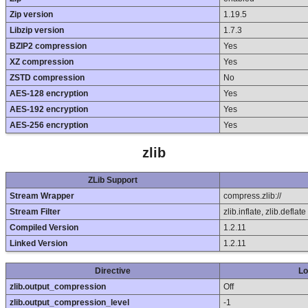
Zip version
1.19.5
Libzip version
1.7.3
BZIP2 compression
Yes
XZ compression
Yes
ZSTD compression
No
AES-128 encryption
Yes
AES-192 encryption
Yes
AES-256 encryption
Yes
zlib
ZLib Support
Stream Wrapper
compress.zlib://
Stream Filter
zlib.inflate, zlib.deflate
Compiled Version
1.2.11
Linked Version
1.2.11
Directive
Lo
zlib.output_compression
Off
zlib.output_compression_level
-1