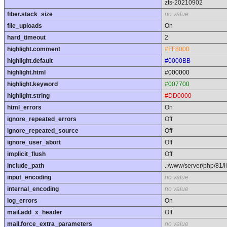
zts-20210902
fiber.stack_size
no value
file_uploads
On
hard_timeout
2
highlight.comment
#FF8000
highlight.default
#0000BB
highlight.html
#000000
highlight.keyword
#007700
highlight.string
#DD0000
html_errors
On
ignore_repeated_errors
Off
ignore_repeated_source
Off
ignore_user_abort
Off
implicit_flush
Off
include_path
.:/www/server/php/81/l
input_encoding
no value
internal_encoding
no value
log_errors
On
mail.add_x_header
Off
mail.force_extra_parameters
no value