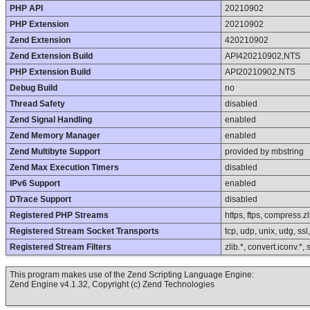
PHP API
20210902
PHP Extension
20210902
Zend Extension
420210902
Zend Extension Build
API420210902,NTS
PHP Extension Build
API20210902,NTS
Debug Build
no
Thread Safety
disabled
Zend Signal Handling
enabled
Zend Memory Manager
enabled
Zend Multibyte Support
provided by mbstring
Zend Max Execution Timers
disabled
IPv6 Support
enabled
DTrace Support
disabled
Registered PHP Streams
https, ftps, compress.zli
Registered Stream Socket Transports
tcp, udp, unix, udg, ssl, 
Registered Stream Filters
zlib.*, convert.iconv.*,
This program makes use of the Zend Scripting Language Engine:
Zend Engine v4.1.32, Copyright (c) Zend Technologies