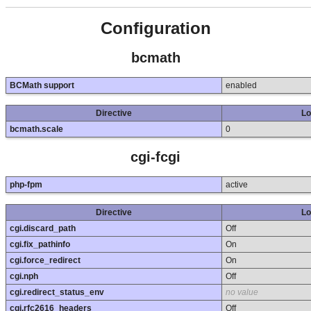
Configuration
bcmath
BCMath support
enabled
Directive
Lo
bcmath.scale
0
cgi-fcgi
php-fpm
active
Directive
Lo
cgi.discard_path
Off
cgi.fix_pathinfo
On
cgi.force_redirect
On
cgi.nph
Off
cgi.redirect_status_env
no value
cgi.rfc2616_headers
Off