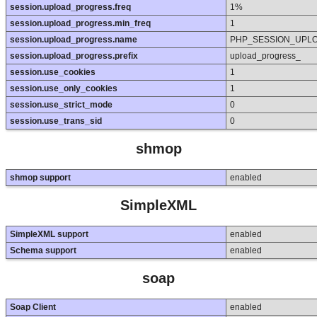
session.upload_progress.freq
1%
session.upload_progress.min_freq
1
session.upload_progress.name
PHP_SESSION_UPL
session.upload_progress.prefix
upload_progress_
session.use_cookies
1
session.use_only_cookies
1
session.use_strict_mode
0
session.use_trans_sid
0
shmop
shmop support
enabled
SimpleXML
SimpleXML support
enabled
Schema support
enabled
soap
Soap Client
enabled