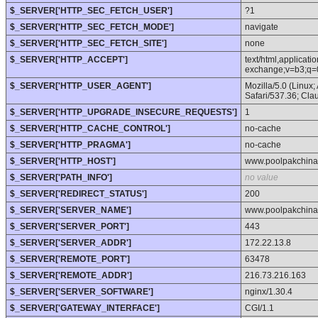
$_SERVER['HTTP_SEC_FETCH_USER']
?1
$_SERVER['HTTP_SEC_FETCH_MODE']
navigate
$_SERVER['HTTP_SEC_FETCH_SITE']
none
$_SERVER['HTTP_ACCEPT']
text/html,applicat
exchange;v=b3;q=
$_SERVER['HTTP_USER_AGENT']
Mozilla/5.0 (Linux
Safari/537.36; Cl
$_SERVER['HTTP_UPGRADE_INSECURE_REQUESTS']
1
$_SERVER['HTTP_CACHE_CONTROL']
no-cache
$_SERVER['HTTP_PRAGMA']
no-cache
$_SERVER['HTTP_HOST']
www.poolpakchin
$_SERVER['PATH_INFO']
no value
$_SERVER['REDIRECT_STATUS']
200
$_SERVER['SERVER_NAME']
www.poolpakchin
$_SERVER['SERVER_PORT']
443
$_SERVER['SERVER_ADDR']
172.22.13.8
$_SERVER['REMOTE_PORT']
63478
$_SERVER['REMOTE_ADDR']
216.73.216.163
$_SERVER['SERVER_SOFTWARE']
nginx/1.30.4
$_SERVER['GATEWAY_INTERFACE']
CGI/1.1